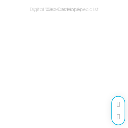
Web Developer
Digital Web Content Specialist