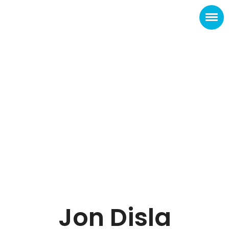
Jon Disla